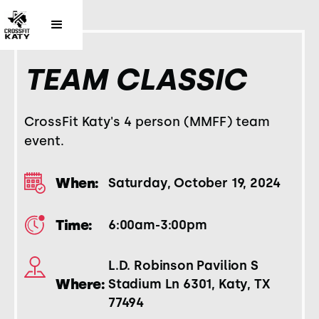
TEAM CLASSIC
CrossFit Katy's 4 person (MMFF) team
event.
When:
Saturday, October 19, 2024
Time:
6:00am-3:00pm
L.D. Robinson Pavilion S
Where:
Stadium Ln 6301, Katy, TX
77494