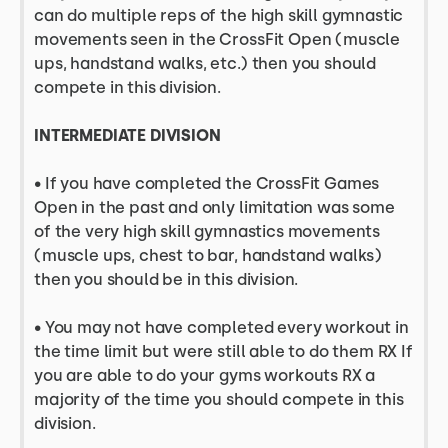
can do multiple reps of the high skill gymnastic
movements seen in the CrossFit Open (muscle
ups, handstand walks, etc.) then you should
compete in this division.
INTERMEDIATE DIVISION
•
If you have completed the CrossFit Games
Open in the past and only limitation was some
of the very high skill gymnastics movements
(muscle ups, chest to bar, handstand walks)
then you should be in this division.
• You may not have completed every workout in
the time limit but were still able to do them RX If
you are able to do your gyms workouts RX a
majority of the time you should compete in this
division.