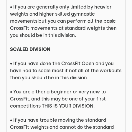
• If you are generally only limited by heavier
weights and higher skilled gymnastic
movements but you can perform all the basic
CrossFit movements at standard weights then
you should be in this division.
SCALED DIVISION
• If you have done the CrossFit Open and you
have had to scale most if not all of the workouts
then you should be in this division.
• You are either a beginner or very new to
CrossFit, and this may be one of your first
competitions THIS IS YOUR DIVISION.
• If you have trouble moving the standard
CrossFit weights and cannot do the standard