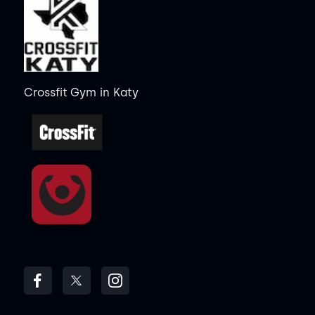
Crossfit Gym
in
Katy