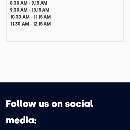
8.30 AM - 9.15 AM
9.30 AM - 10.15 AM
10.30 AM - 11.15 AM
11.30 AM - 12.15 AM
Follow us on social
media: