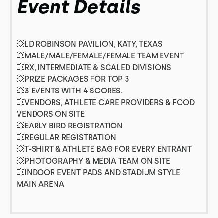
Event Details
💥LD ROBINSON PAVILION, KATY, TEXAS
💥MALE/MALE/FEMALE/FEMALE TEAM EVENT
💥RX, INTERMEDIATE & SCALED DIVISIONS
💥PRIZE PACKAGES FOR TOP 3
💥3 EVENTS WITH 4 SCORES.
💥VENDORS, ATHLETE CARE PROVIDERS & FOOD
VENDORS ON SITE
💥EARLY BIRD REGISTRATION
💥REGULAR REGISTRATION
💥T-SHIRT & ATHLETE BAG FOR EVERY ENTRANT
💥PHOTOGRAPHY & MEDIA TEAM ON SITE
💥INDOOR EVENT PADS AND STADIUM STYLE
MAIN ARENA