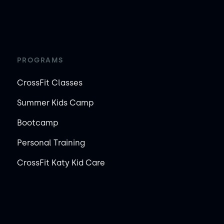
PROGRAMS
CrossFit Classes
Summer Kids Camp
Bootcamp
Personal Training
CrossFit Katy Kid Care