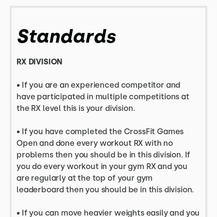
Standards
RX DIVISION
•
If you are an experienced competitor and
have participated in multiple competitions at
the RX level this is your division.
• If you have completed the CrossFit Games
Open and done every workout RX with no
problems then you should be in this division. If
you do every workout in your gym RX and you
are regularly at the top of your gym
leaderboard then you should be in this division.
• If you can move heavier weights easily and you