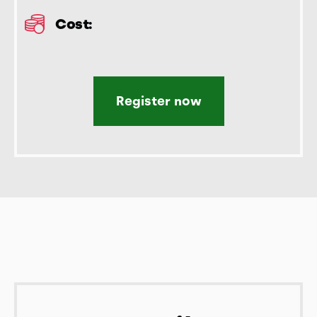
Cost:
Register now