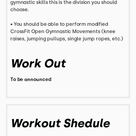
gymnastic skills this is the division you should
choose.
• You should be able to perform modified
CrossFit Open Gymnastic Movements (knee
raises, jumping pullups, single jump ropes, etc.)
Work Out
To be announced
Workout Shedule