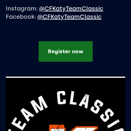
Instagram:
@CFKatyTeamClassic
Facebook:
@CFKatyTeamClassic
Register now