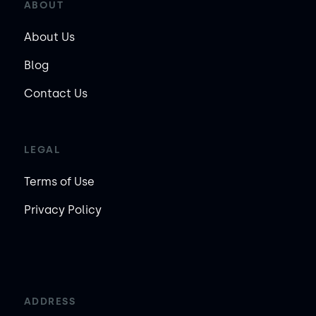
ABOUT
About Us
Blog
Contact Us
LEGAL
Terms of Use
Privacy Policy
ADDRESS