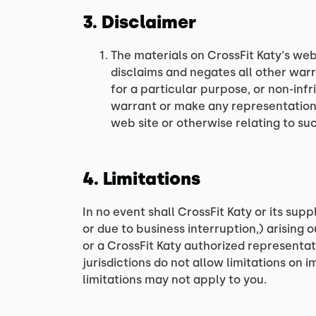
3. Disclaimer
The materials on CrossFit Katy‘s web
disclaims and negates all other warra
for a particular purpose, or non-infr
warrant or make any representations c
web site or otherwise relating to such
4. Limitations
In no event shall CrossFit Katy or its supp
or due to business interruption,) arising o
or a CrossFit Katy authorized representat
jurisdictions do not allow limitations on i
limitations may not apply to you.