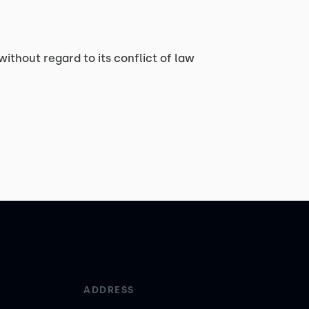
without regard to its conflict of law
ADDRESS