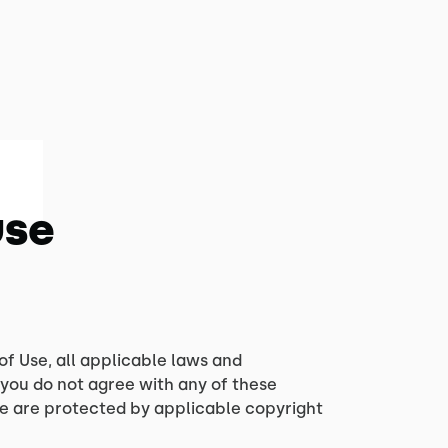
Use
of Use, all applicable laws and
 you do not agree with any of these
ite are protected by applicable copyright