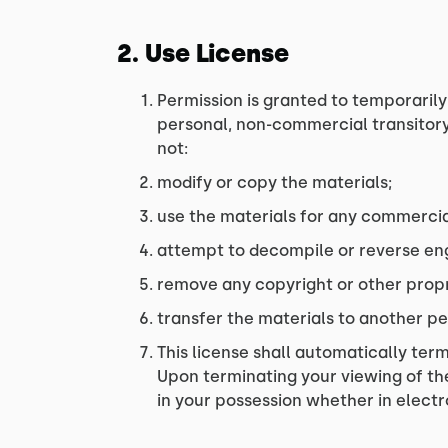
2. Use License
Permission is granted to temporarily
personal, non-commercial transitory v
not:
modify or copy the materials;
use the materials for any commercia
attempt to decompile or reverse eng
remove any copyright or other propr
transfer the materials to another pe
This license shall automatically ter
Upon terminating your viewing of th
in your possession whether in electr