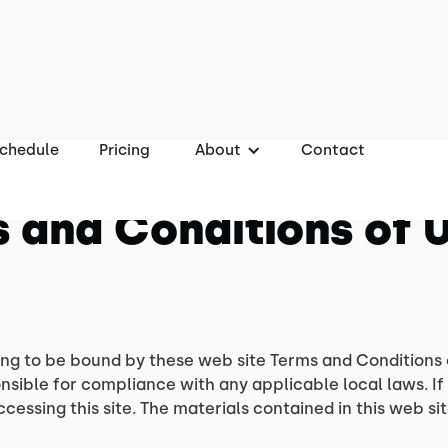
chedule
Pricing
About
Contact
 and Conditions of 
ing to be bound by these web site Terms and Conditions 
nsible for compliance with any applicable local laws. If
ccessing this site. The materials contained in this web s