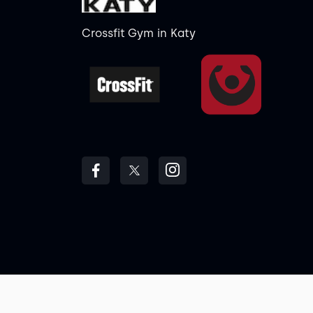
Crossfit Gym
in
Katy