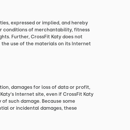
nties, expressed or implied, and hereby
r conditions of merchantability, fitness
ghts. Further, CrossFit Katy does not
 the use of the materials on its Internet
tion, damages for loss of data or profit,
Katy‘s Internet site, even if CrossFit Katy
lity of such damage. Because some
ential or incidental damages, these