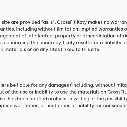
 site are provided “as is”. CrossFit Katy makes no warra
nties, including without limitation, implied warranties o
ingement of intellectual property or other violation of ri
oncerning the accuracy, likely results, or reliability of
 materials or on any sites linked to this site.
liers be liable for any damages (including, without limita
ut of the use or inability to use the materials on CrossFit 
ive has been notified orally or in writing of the possibi
mplied warranties, or limitations of liability for consequ