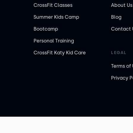
CrossFit Classes
About Us
Summer Kids Camp
Blog
Bootcamp
Contact 
Personal Training
CrossFit Katy Kid Care
LEGAL
Terms of
Privacy P