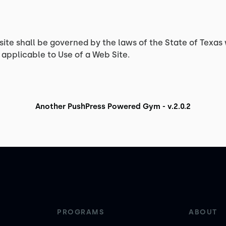
site shall be governed by the laws of the State of Texas 
applicable to Use of a Web Site.
Another PushPress Powered Gym - v.2.0.2
PROGRAMS
ABOUT