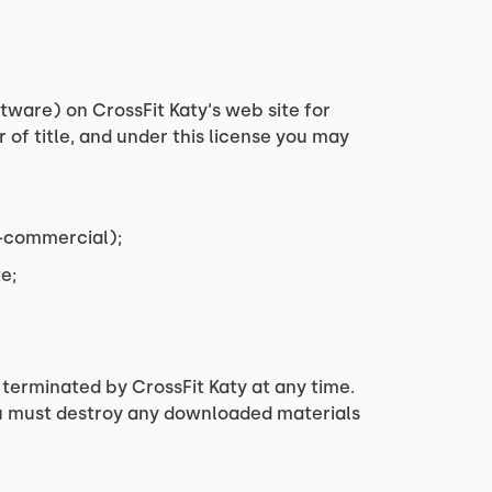
tware) on CrossFit Katy‘s web site for
r of title, and under this license you may
n-commercial);
e;
e terminated by CrossFit Katy at any time.
you must destroy any downloaded materials