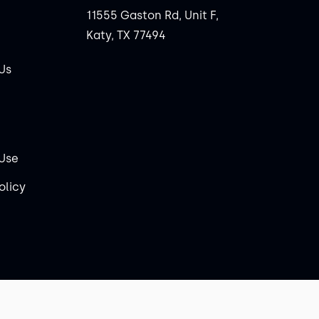
11555 Gaston Rd, Unit F,
Katy, TX 77494
Us
 Use
olicy