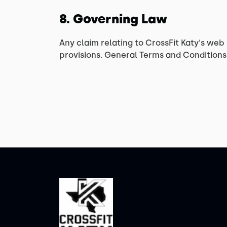
8. Governing Law
Any claim relating to CrossFit Katy‘s web 
provisions. General Terms and Conditions 