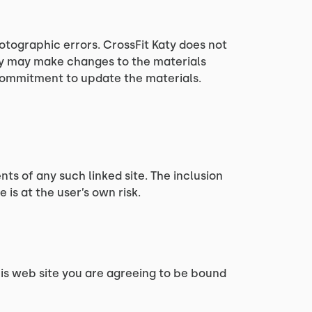
otographic errors. CrossFit Katy does not
aty may make changes to the materials
 commitment to update the materials.
nts of any such linked site. The inclusion
 is at the user’s own risk.
this web site you are agreeing to be bound