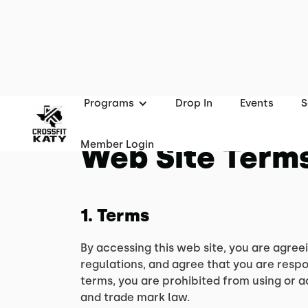
Programs
Drop In
Events
S
Member Login
Web Site Terms
1. Terms
By accessing this web site, you are agree
regulations, and agree that you are respo
terms, you are prohibited from using or a
and trade mark law.