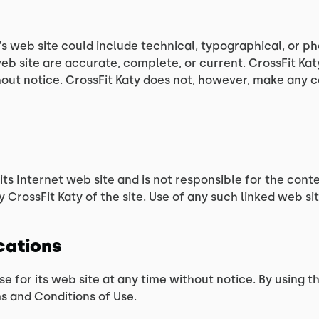
s web site could include technical, typographical, or ph
 web site are accurate, complete, or current. CrossFit K
thout notice. CrossFit Katy does not, however, make any
 its Internet web site and is not responsible for the conte
CrossFit Katy of the site. Use of any such linked web site
ications
se for its web site at any time without notice. By using 
s and Conditions of Use.