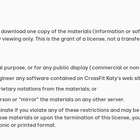
 download one copy of the materials (information or sof
iewing only. This is the grant of a license, not a transfe
l purpose, or for any public display (commercial or no
ineer any software contained on CrossFit Katy‘s web sit
ietary notations from the materials; or
rson or “mirror” the materials on any other server.
minate if you violate any of these restrictions and may b
ese materials or upon the termination of this license, 
onic or printed format.