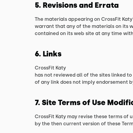
5. Revisions and Errata
The materials appearing on CrossFit Katy‘
warrant that any of the materials on its
contained on its web site at any time wi
6. Links
CrossFit Katy
has not reviewed all of the sites linked to
of any link does not imply endorsement by 
7. Site Terms of Use Modif
CrossFit Katy may revise these terms of u
by the then current version of these Term